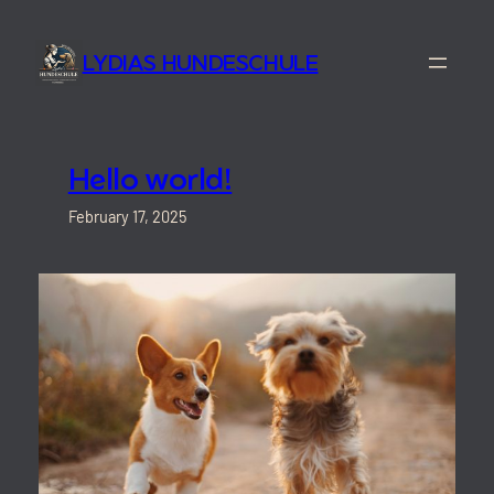
Skip
to
LYDIAS HUNDESCHULE
content
Hello world!
February 17, 2025