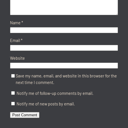
Name
*
Email
*
Website
Save my name, email, and website in this browser for the
next time I comment.
Notify me of follow-up comments by email.
Notify me of new posts by email.