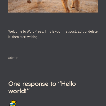
Welcome to WordPress. This is your first post. Edit or delete
it, then start writing!
admin
One response to “Hello
world!”