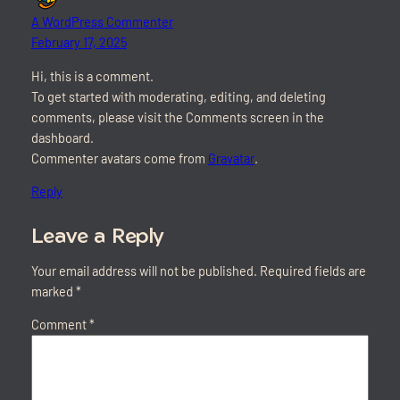
A WordPress Commenter
February 17, 2025
Hi, this is a comment.
To get started with moderating, editing, and deleting
comments, please visit the Comments screen in the
dashboard.
Commenter avatars come from
Gravatar
.
Reply
Leave a Reply
Your email address will not be published.
Required fields are
marked
*
Comment
*