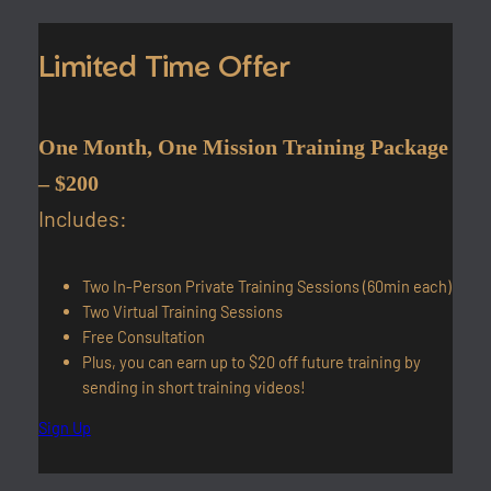
Limited Time Offer
One Month, One Mission Training Package
– $200
Includes:
Two In-Person Private Training Sessions (60min each)
Two Virtual Training Sessions
Free Consultation
Plus, you can earn up to $20 off future training by
sending in short training videos!
Sign Up