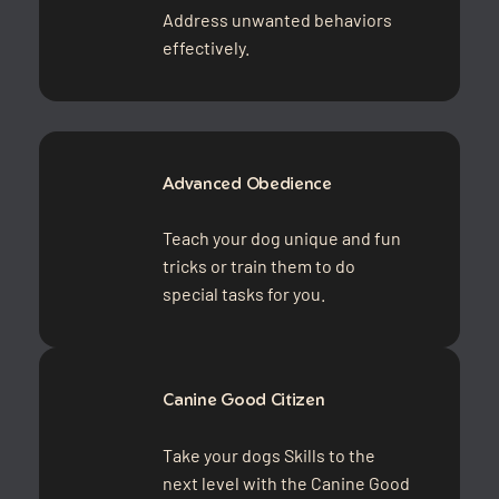
Address unwanted behaviors
effectively.
Advanced Obedience
Teach your dog unique and fun
tricks or train them to do
special tasks for you.
Canine Good Citizen
Take your dogs Skills to the
next level with the Canine Good