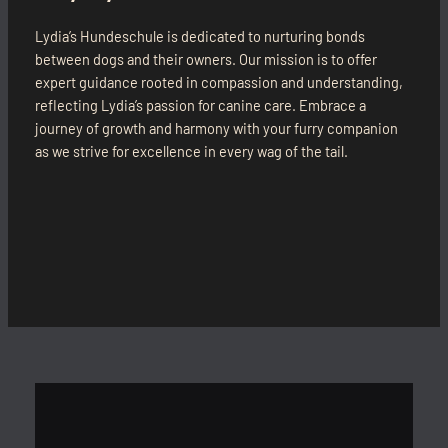
Lydia’s Hundeschule is dedicated to nurturing bonds
between dogs and their owners. Our mission is to offer
expert guidance rooted in compassion and understanding,
reflecting Lydia’s passion for canine care. Embrace a
journey of growth and harmony with your furry companion
as we strive for excellence in every wag of the tail.