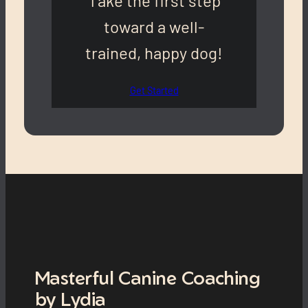
Take the first step
toward a well-
trained, happy dog!
Get Started
Masterful Canine Coaching
by Lydia