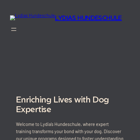
Skip
to
LYDIAS HUNDESCHULE
content
Enriching Lives with Dog
Expertise
Welcome to Lydia’s Hundeschule, where expert
training transforms your bond with your dog. Discover
our unique programs designed to foster understanding