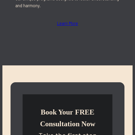
and harmony.
Learn More
Book Your FREE
Consultation Now