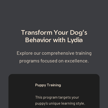
Transform Your Dog’s
Behavior with Lydia
Explore our comprehensive training
programs focused on excellence.
Puppy Training
This program targets your
puppy’s unique learning style.