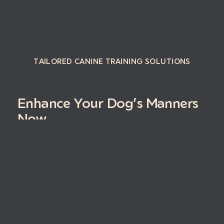
TAILORED CANINE TRAINING SOLUTIONS
Enhance Your Dog’s Manners
Now
Book Your Free Consultation
Instagram
Facebo
Yelp
Stay in the loop