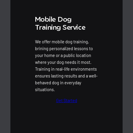
Mobile Dog
Training Service
We offer mobile dog training,
brining personalized lessons to
your home or a public location
where your dog needs it most.
Training in real-life environments
ensures lasting results and a well-
behaved dog in everyday
situations.
Get Started