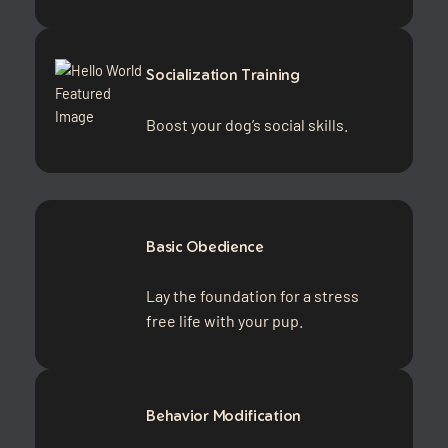
Socialization Training
Boost your dog’s social skills.
Basic Obedience
Lay the foundation for a stress
free life with your pup.
Behavior Modification