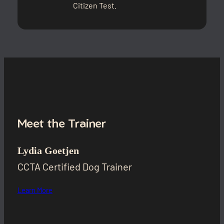
Citizen Test.
Meet the Trainer
Lydia Goetjen
CCTA Certified Dog Trainer
Learn More