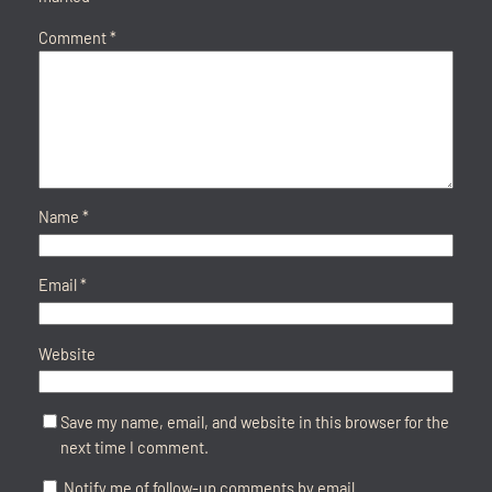
Comment
*
Name
*
Email
*
Website
Save my name, email, and website in this browser for the
next time I comment.
Notify me of follow-up comments by email.