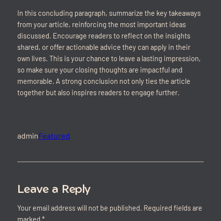
In this concluding paragraph, summarize the key takeaways
from your article, reinforcing the most important ideas
discussed. Encourage readers to reflect on the insights
shared, or offer actionable advice they can apply in their
own lives. This is your chance to leave a lasting impression,
so make sure your closing thoughts are impactful and
memorable. A strong conclusion not only ties the article
together but also inspires readers to engage further.
admin
Featured
Leave a Reply
Your email address will not be published.
Required fields are
marked
*