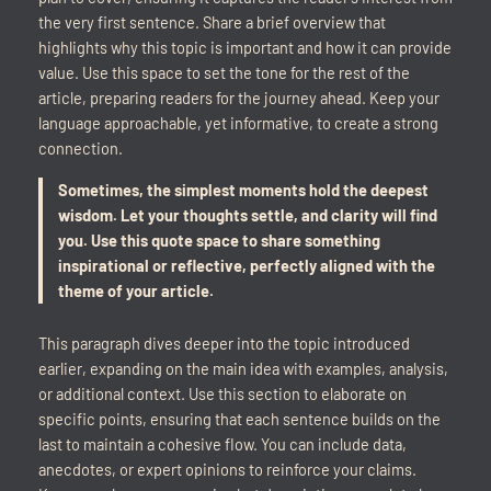
the very first sentence. Share a brief overview that
highlights why this topic is important and how it can provide
value. Use this space to set the tone for the rest of the
article, preparing readers for the journey ahead. Keep your
language approachable, yet informative, to create a strong
connection.
Sometimes, the simplest moments hold the deepest
wisdom. Let your thoughts settle, and clarity will find
you. Use this quote space to share something
inspirational or reflective, perfectly aligned with the
theme of your article.
This paragraph dives deeper into the topic introduced
earlier, expanding on the main idea with examples, analysis,
or additional context. Use this section to elaborate on
specific points, ensuring that each sentence builds on the
last to maintain a cohesive flow. You can include data,
anecdotes, or expert opinions to reinforce your claims.