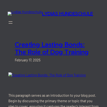
Skip
to
LYDIAS HUNDESCHULE
content
Creating Lasting Bonds:
The Role of Dog Training
February 17, 2025
This paragraph serves as an introduction to your blog post.
Begin by discussing the primary theme or topic that you
plan to cover, ensuring it captures the reader’s interest from