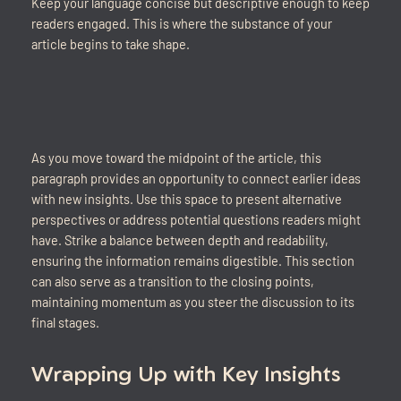
Keep your language concise but descriptive enough to keep
readers engaged. This is where the substance of your
article begins to take shape.
As you move toward the midpoint of the article, this
paragraph provides an opportunity to connect earlier ideas
with new insights. Use this space to present alternative
perspectives or address potential questions readers might
have. Strike a balance between depth and readability,
ensuring the information remains digestible. This section
can also serve as a transition to the closing points,
maintaining momentum as you steer the discussion to its
final stages.
Wrapping Up with Key Insights