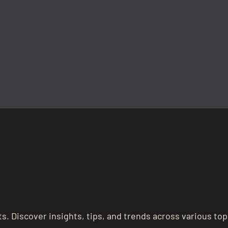
s. Discover insights, tips, and trends across various top