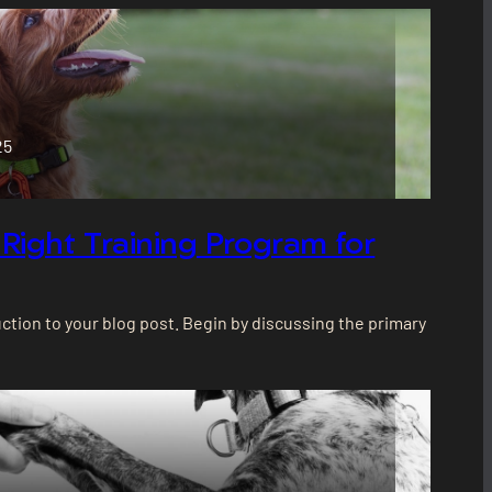
25
Right Training Program for
ction to your blog post. Begin by discussing the primary