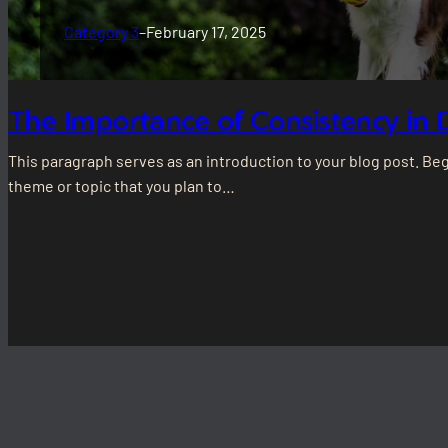
Category 3
–
February 17, 2025
The Importance of Consistency in 
This paragraph serves as an introduction to your blog post. Be
theme or topic that you plan to…