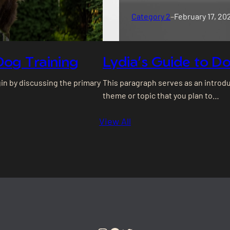
Category 2
–
February 17, 20
Dog Training
Lydia’s Guide to Do
gin by discussing the primary
This paragraph serves as an introdu
theme or topic that you plan to…
View All