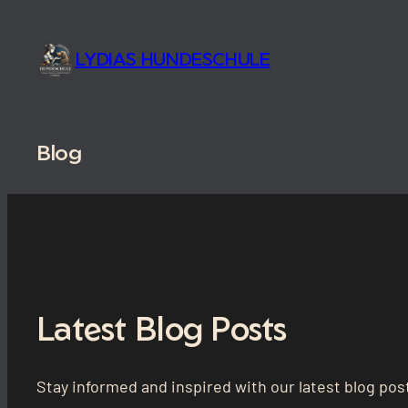
Skip
to
LYDIAS HUNDESCHULE
content
Blog
Latest Blog Posts
Stay informed and inspired with our latest blog post