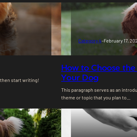
Category 4
–
February 17, 20
How to Choose the 
Your Dog
 then start writing!
This paragraph serves as an introdu
theme or topic that you plan to…