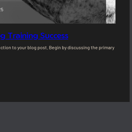
25
g Training Success
ction to your blog post. Begin by discussing the primary