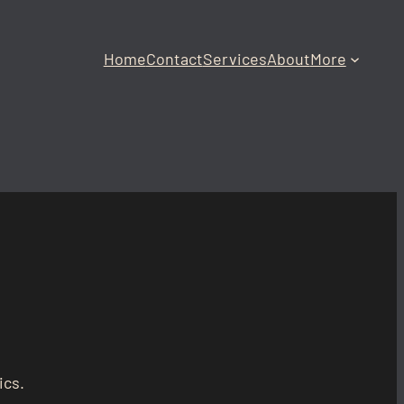
Home
Contact
Services
About
More
ics.