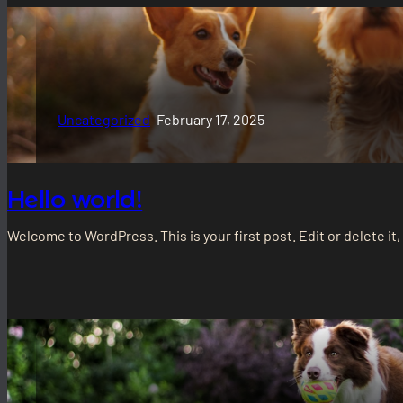
Uncategorized
–
February 17, 2025
Hello world!
Welcome to WordPress. This is your first post. Edit or delete it,